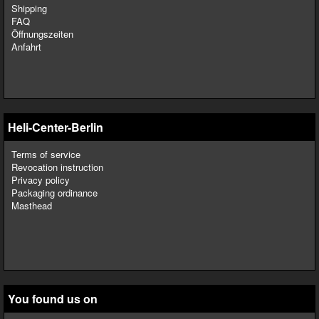
Shipping
FAQ
Öffnungszeiten
Anfahrt
Heli-Center-Berlin
Terms of service
Revocation instruction
Privacy policy
Packaging ordinance
Masthead
You found us on