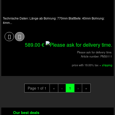
Technische Daten: Länge ab Bohrung: 770mm Blatttiefe: 40mm Bohrung:
4mm...
589.00 €
Please ask for delivery time.
Article number: PM30111
price with 19.00% tax +
shipping
Page 1 of 1
«
‹
1
›
»
Our best deals