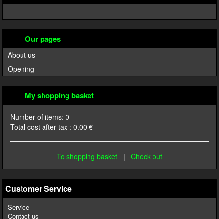
Our pages
About us
Opening
My shopping basket
Number of items:
0
Total cost after tax :
0.00
€
To shopping basket
|
Check out
Customer Service
Service
Contact us