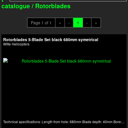
catalogue
/
Rotorblades
Page 1 of 1
«
‹
1
›
»
Rotorblades 5-Blade Set black 680mm symetrical
Witte Helicopters
Technical specifications: Length from hole: 680mm Blade depth: 40mm Bore:...