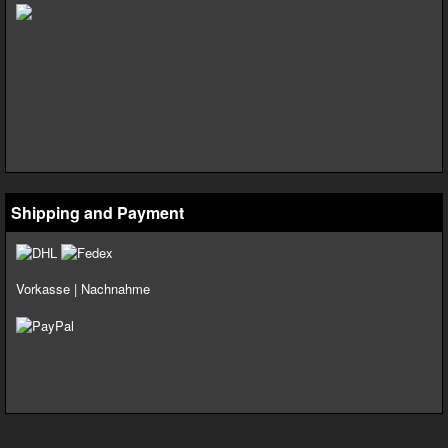
Shipping and Payment
Vorkasse | Nachnahme