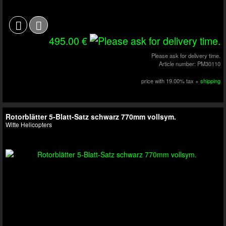
495.00 €
Please ask for delivery time.
Article number: PM30110
price with 19.00% tax +
shipping
Rotorblätter 5-Blatt-Satz schwarz 770mm vollsym.
Witte Helicopters