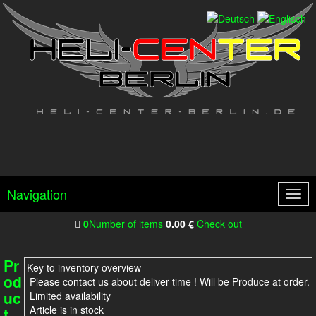
Navigation
Togg
navig
0
Number of items
0.00
€
Check out
Pr
Key to inventory overview
od
Please contact us about deliver time ! Will be Produce at order.
uc
Limited availability
Article is in stock
t